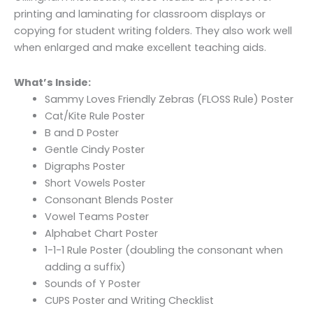
printing and laminating for classroom displays or
copying for student writing folders. They also work well
when enlarged and make excellent teaching aids.
What’s Inside:
Sammy Loves Friendly Zebras (FLOSS Rule) Poster
Cat/Kite Rule Poster
B and D Poster
Gentle Cindy Poster
Digraphs Poster
Short Vowels Poster
Consonant Blends Poster
Vowel Teams Poster
Alphabet Chart Poster
1-1-1 Rule Poster (doubling the consonant when
adding a suffix)
Sounds of Y Poster
CUPS Poster and Writing Checklist