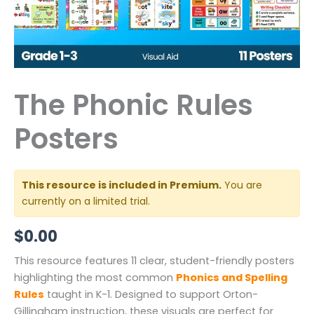
The Phonic Rules
Posters
This resource is included in Premium.
You are
currently on a limited trial.
$
0.00
This resource features 11 clear, student-friendly posters
highlighting the most common
Phonics and Spelling
Rules
taught in K-1. Designed to support Orton-
Gillingham instruction, these visuals are perfect for