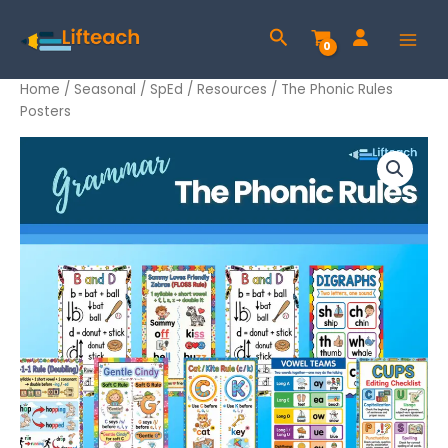
Skip
Search
to
content
Home
/
Seasonal
/
SpEd
/
Resources
/ The Phonic Rules
Posters
The
Phonic
Rules
Posters
quantity