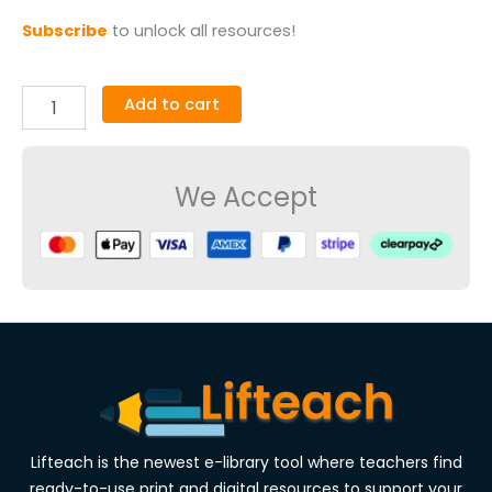
Subscribe
to unlock all resources!
Add to cart
We Accept
Lifteach is the newest e-library tool where teachers find
ready-to-use print and digital resources to support your