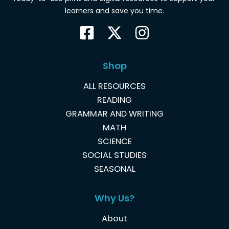
learners and save you time.
Shop
ALL RESOURCES
READING
GRAMMAR AND WRITING
MATH
SCIENCE
SOCIAL STUDIES
SEASONAL
Why Us?
About