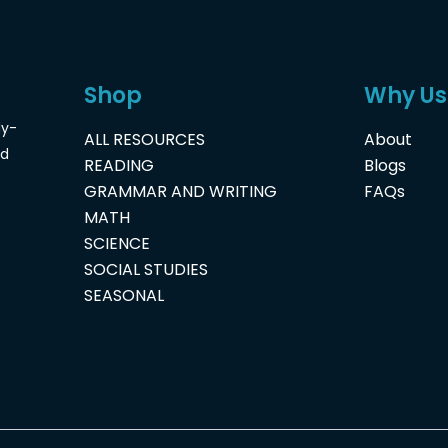
Shop
Why Us
dy-
ALL RESOURCES
About
nd
READING
Blogs
GRAMMAR AND WRITING
FAQs
MATH
SCIENCE
SOCIAL STUDIES
SEASONAL