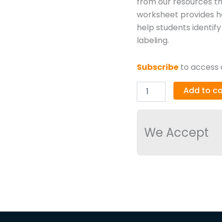
from our resources th
worksheet provides ha
help students identif
labeling.
Subscribe
to access a
Add to ca
We Accept