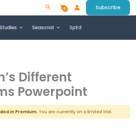
Search
Subscribe
 Studies
Seasonal
SpEd
h’s Different
ms Powerpoint
luded in Premium.
You are currently on a limited trial.