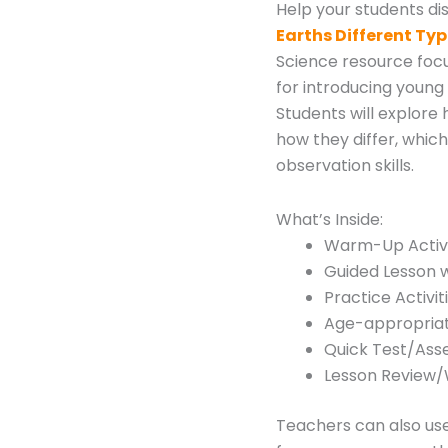
Help your students di
Earths Different Ty
Science resource focu
for introducing young 
Students will explore
how they differ, whic
observation skills.
What’s Inside:
Warm-Up Activi
Guided Lesson w
Practice Activit
Age-appropriat
Quick Test/As
Lesson Review
Teachers can also us