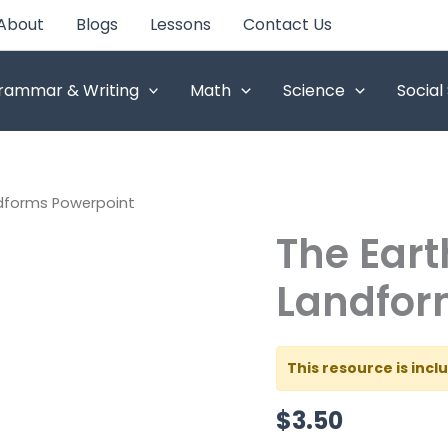
About
Blogs
Lessons
Contact Us
rammar & Writing
Math
Science
Social
ndforms Powerpoint
The Eart
The
Earth's
Different
Landfor
Landforms
Powerpoint
quantity
This resource is inc
$
3.50