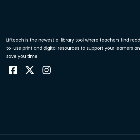
Lifteach is the newest e-library tool where teachers find rea
to-use print and digital resources to support your learners a
save you time.