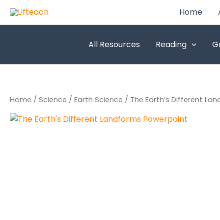
Skip
Home
to
content
All Resources
Reading
G
Home
/
Science
/
Earth Science
/ The Earth’s Different La