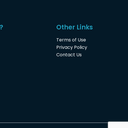
?
Other Links
Terms of Use
Privacy Policy
Contact Us