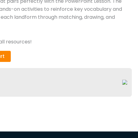
at pairs perfectly with the PowerPoint Lesson. The
nds-on activities to reinforce key vocabulary and
y each landform through matching, drawing, and
ll resources!
rt