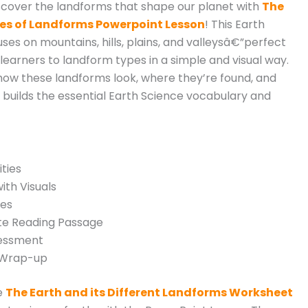
scover the landforms that shape our planet with
The
pes of Landforms Powerpoint Lesson
! This Earth
ses on mountains, hills, plains, and valleysâ€”perfect
learners to landform types in a simple and visual way.
 how these landforms look, where they’re found, and
h builds the essential Earth Science vocabulary and
ties
ith Visuals
ies
e Reading Passage
sessment
/Wrap-up
e
The Earth and its Different Landforms Worksheet