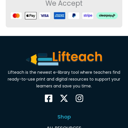
We Accept
Lifteach is the newest e-library tool where teachers find
ready-to-use print and digital resources to support your
learners and save you time.
Shop