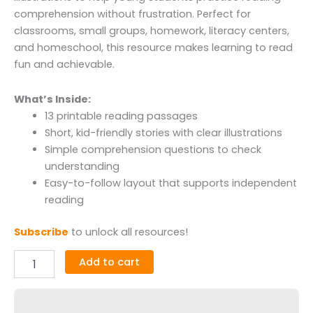
comprehension without frustration. Perfect for
classrooms, small groups, homework, literacy centers,
and homeschool, this resource makes learning to read
fun and achievable.
What’s Inside:
13 printable reading passages
Short, kid-friendly stories with clear illustrations
Simple comprehension questions to check
understanding
Easy-to-follow layout that supports independent
reading
Subscribe
to unlock all resources!
Add to cart