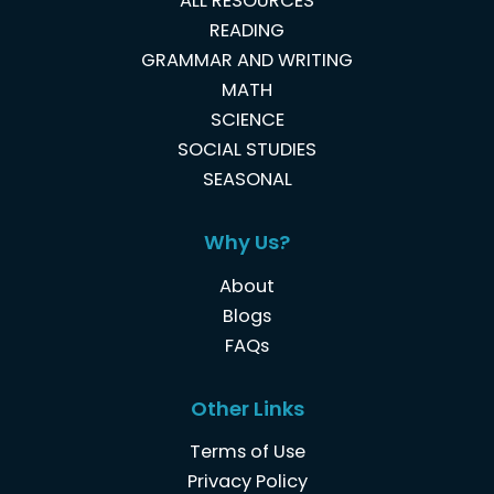
ALL RESOURCES
READING
GRAMMAR AND WRITING
MATH
SCIENCE
SOCIAL STUDIES
SEASONAL
Why Us?
About
Blogs
FAQs
Other Links
Terms of Use
Privacy Policy