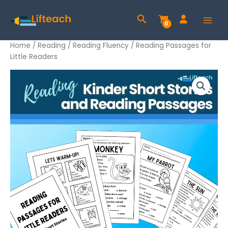
Skip
Search
to
content
Home
/
Reading
/
Reading Fluency
/ Reading Passages for
Little Readers
Reading
Passages
for
Little
Readers
quantity