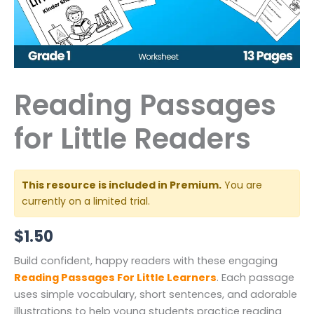
Reading Passages
for Little Readers
This resource is included in Premium.
You are
currently on a limited trial.
$
1.50
Build confident, happy readers with these engaging
Reading Passages For Little Learners
. Each passage
uses simple vocabulary, short sentences, and adorable
illustrations to help young students practice reading