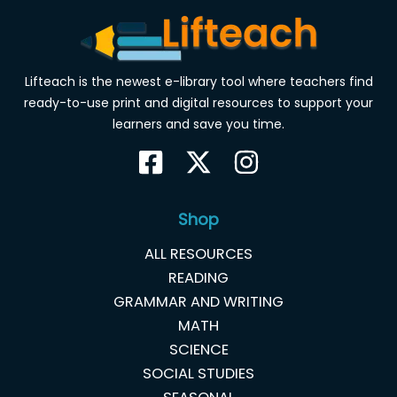
Lifteach is the newest e-library tool where teachers find
ready-to-use print and digital resources to support your
learners and save you time.
Shop
ALL RESOURCES
READING
GRAMMAR AND WRITING
MATH
SCIENCE
SOCIAL STUDIES