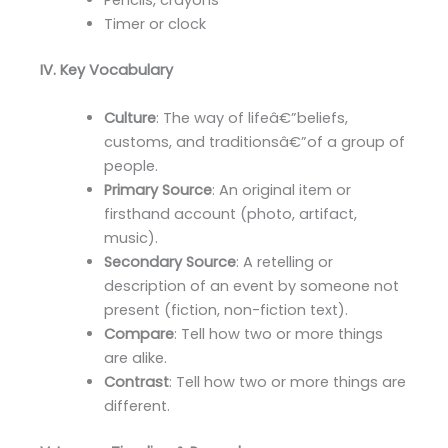
Pencils, crayons
Timer or clock
IV. Key Vocabulary
Culture
: The way of lifeâ€”beliefs,
customs, and traditionsâ€”of a group of
people.
Primary Source
: An original item or
firsthand account (photo, artifact,
music).
Secondary Source
: A retelling or
description of an event by someone not
present (fiction, non-fiction text).
Compare
: Tell how two or more things
are alike.
Contrast
: Tell how two or more things are
different.