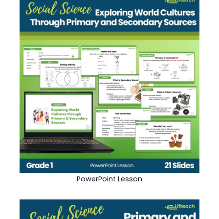
PowerPoint Lesson