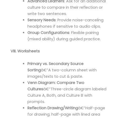
Advanced Learners
: Ask for an additional
culture to compare in their reflection or
write two sentences.
Sensory Needs
: Provide noise-canceling
headphones if sensitive to audio clips.
Group Configurations
: Flexible pairing
(mixed ability) during guided practice.
VIII. Worksheets
Primary vs. Secondary Source
Sorting
â€”A two-column sheet with
images/texts to cut & paste.
Venn Diagram: Compare Two
Cultures
â€”Three-circle diagram labeled
Culture A, Both, and Culture B with
prompts.
Reflection Drawing/Writing
â€”Half-page
for drawing; half-page with lined area