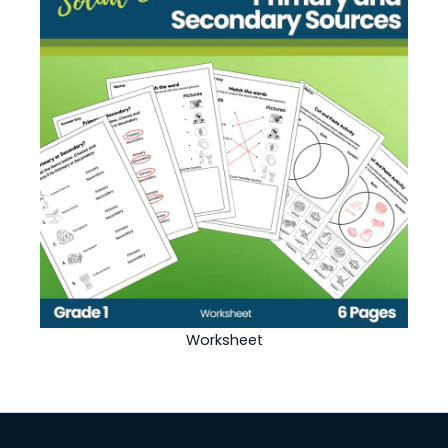
Worksheet