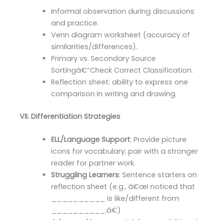
Informal observation during discussions
and practice.
Venn diagram worksheet (accuracy of
similarities/differences).
Primary vs. Secondary Source
Sortingâ€”Check Correct Classification.
Reflection sheet: ability to express one
comparison in writing and drawing.
VII. Differentiation Strategies
ELL/Language Support
: Provide picture
icons for vocabulary; pair with a stronger
reader for partner work.
Struggling Learners
: Sentence starters on
reflection sheet (e.g., â€œI noticed that
__________ is like/different from
__________.â€)