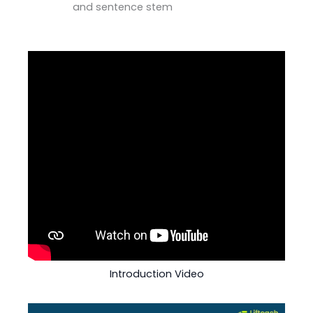
and sentence stem
Introduction Video