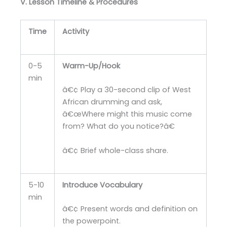
V. Lesson Timeline & Procedures
Time
Activity
0-5
Warm-Up/Hook
min
â€¢ Play a 30-second clip of West
African drumming and ask,
â€œWhere might this music come
from? What do you notice?â€
â€¢ Brief whole-class share.
5-10
Introduce Vocabulary
min
â€¢ Present words and definition on
the powerpoint.