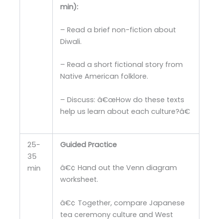
min):
– Read a brief non-fiction about
Diwali.
– Read a short fictional story from
Native American folklore.
– Discuss: â€œHow do these texts
help us learn about each culture?â€
25-
Guided Practice
35
â€¢ Hand out the Venn diagram
min
worksheet.
â€¢ Together, compare Japanese
tea ceremony culture and West