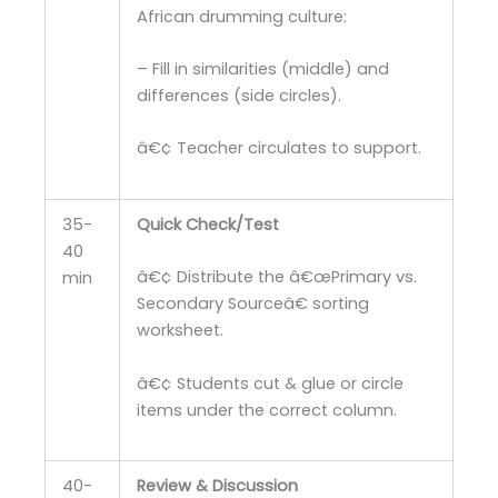
African drumming culture:
– Fill in similarities (middle) and
differences (side circles).
â€¢ Teacher circulates to support.
35-
Quick Check/Test
40
â€¢ Distribute the â€œPrimary vs.
min
Secondary Sourceâ€ sorting
worksheet.
â€¢ Students cut & glue or circle
items under the correct column.
40-
Review & Discussion