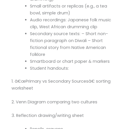
Small artifacts or replicas (e.g., a tea
bowl, simple drum)
Audio recordings: Japanese folk music
clip, West African drumming clip
Secondary source texts: – Short non-
fiction paragraph on Diwali – Short
fictional story from Native American
folklore
Smartboard or chart paper & markers
Student handouts:
1. â€œPrimary vs Secondary Sourcesâ€ sorting
worksheet
2. Venn Diagram comparing two cultures
3. Reflection drawing/writing sheet