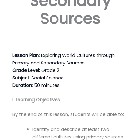
Secondary
Sources
Lesson Plan:
Exploring World Cultures through
Primary and Secondary Sources
Grade Level:
Grade 2
Subject:
Social Science
Duration:
50 minutes
I. Learning Objectives
By the end of this lesson, students will be able to:
Identify and describe at least two
different cultures using primary sources