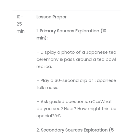
10-
Lesson Proper
25
1.
Primary Sources Exploration (10
min
min):
– Display a photo of a Japanese tea
ceremony & pass around a tea bowl
replica.
– Play a 30-second clip of Japanese
folk music.
– Ask guided questions: â€œWhat
do you see? Hear? How might this be
special?â€
2.
Secondary Sources Exploration (5