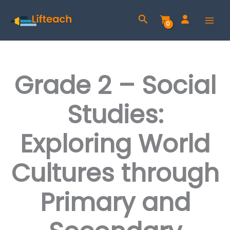
Skip
Search
to
content
Grade 2 – Social
Studies:
Exploring World
Cultures through
Primary and