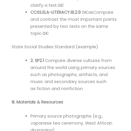
clarify a text.â€
CCSS.ELA-LITERACY.RI.2.9
â€œCompare
and contrast the most important points
presented by two texts on the same
topic.â€
State Social Studies Standard (example)
2. SP2.1
Compare diverse cultures from
around the world using primary sources
such as photographs, artifacts, and
music and secondary sources such
as fiction and nonfiction.
III. Materials & Resources
Primary source photographs (e.g.,
Japanese tea ceremony, West African
drumming)