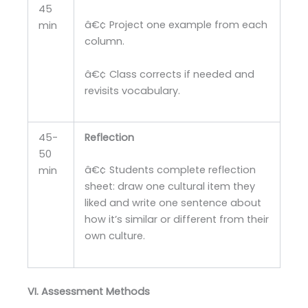
45
â€¢ Project one example from each
min
column.
â€¢ Class corrects if needed and
revisits vocabulary.
45-
Reflection
50
â€¢ Students complete reflection
min
sheet: draw one cultural item they
liked and write one sentence about
how it’s similar or different from their
own culture.
VI. Assessment Methods