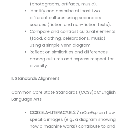
(photographs, artifacts, music).
Identify and describe at least two
different cultures using secondary
sources (fiction and non-fiction texts).
Compare and contrast cultural elements
(food, clothing, celebrations, music)
using a simple Venn diagram.
Reflect on similarities and differences
among cultures and express respect for
diversity.
II. Standards Alignment
Common Core State Standards (CCSS)â€”English
Language Arts
CCSS.ELA-LITERACY.RI.2.7
â€œExplain how
specific images (e.g., a diagram showing
how a machine works) contribute to and