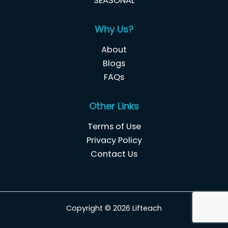
SEASONAL
Why Us?
About
Blogs
FAQs
Other Links
Terms of Use
Privacy Policy
Contact Us
Copyright © 2026 Lifteach