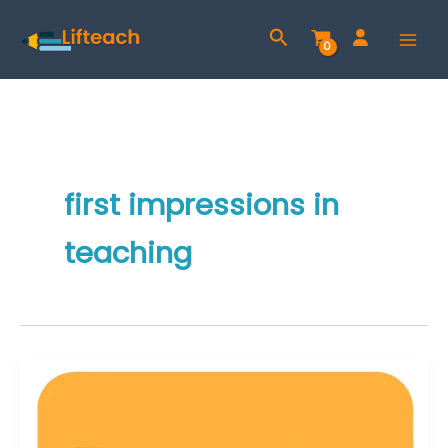
Skip
Search
to
content
first impressions in
teaching