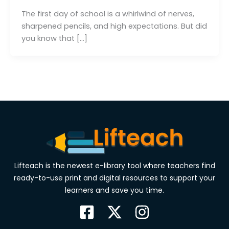
The first day of school is a whirlwind of nerves,
sharpened pencils, and high expectations. But did
you know that […]
Lifteach is the newest e-library tool where teachers find
ready-to-use print and digital resources to support your
learners and save you time.