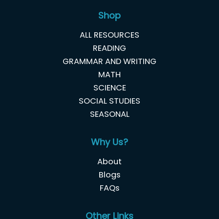
Shop
ALL RESOURCES
READING
GRAMMAR AND WRITING
MATH
SCIENCE
SOCIAL STUDIES
SEASONAL
Why Us?
About
Blogs
FAQs
Other Links