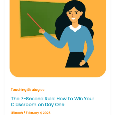
Teaching Strategies
The 7-Second Rule: How to Win Your
Classroom on Day One
Lifteach
/
February 4, 2026