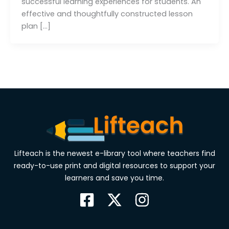
successful learning experiences for students. An
effective and thoughtfully constructed lesson
plan […]
Lifteach is the newest e-library tool where teachers find
ready-to-use print and digital resources to support your
learners and save you time.