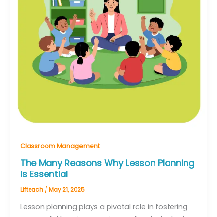
Classroom Management
The Many Reasons Why Lesson Planning
Is Essential
Lifteach
/
May 21, 2025
Lesson planning plays a pivotal role in fostering