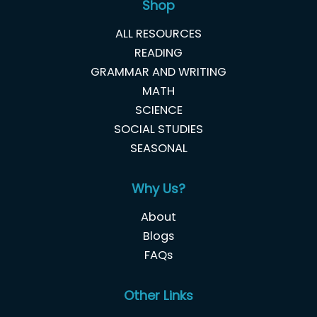
Shop
ALL RESOURCES
READING
GRAMMAR AND WRITING
MATH
SCIENCE
SOCIAL STUDIES
SEASONAL
Why Us?
About
Blogs
FAQs
Other Links