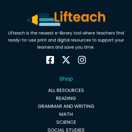
Lifteach is the newest e-library tool where teachers find
ready-to-use print and digital resources to support your
learners and save you time.
Shop
ALL RESOURCES
READING
GRAMMAR AND WRITING
MATH
SCIENCE
SOCIAL STUDIES