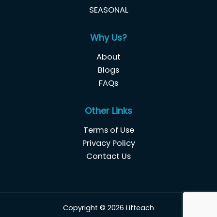
SEASONAL
Why Us?
About
Blogs
FAQs
Other Links
Terms of Use
Privacy Policy
Contact Us
Copyright © 2026 Lifteach