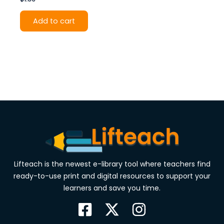
Add to cart
Lifteach is the newest e-library tool where teachers find
ready-to-use print and digital resources to support your
learners and save you time.