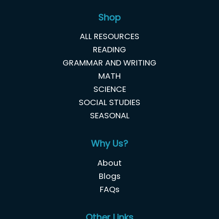
Shop
ALL RESOURCES
READING
GRAMMAR AND WRITING
MATH
SCIENCE
SOCIAL STUDIES
SEASONAL
Why Us?
About
Blogs
FAQs
Other Links