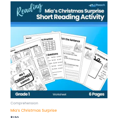
Comprehension
Mia’s Christmas Surprise
$
1.50