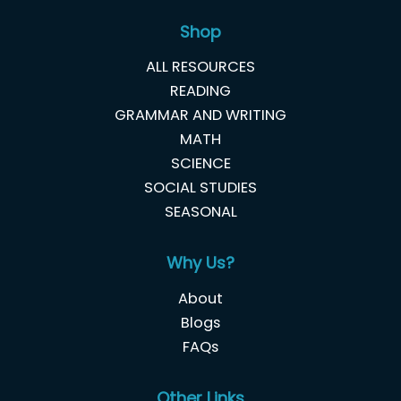
Shop
ALL RESOURCES
READING
GRAMMAR AND WRITING
MATH
SCIENCE
SOCIAL STUDIES
SEASONAL
Why Us?
About
Blogs
FAQs
Other Links