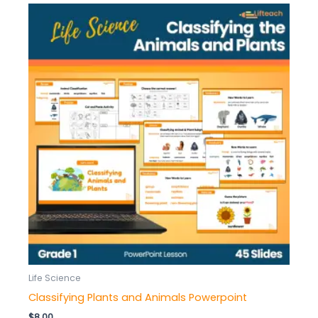
Life Science
Classifying Plants and Animals Powerpoint
$
8.00