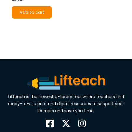
Add to cart
Lifteach is the newest e-library tool where teachers find
ready-to-use print and digital resources to support your
learners and save you time.