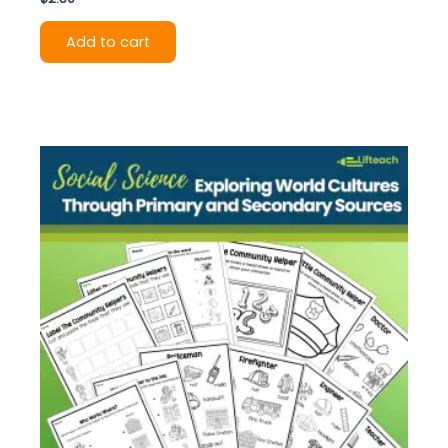
Add to cart