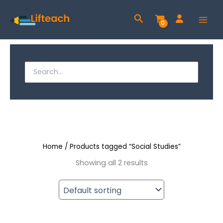
Skip
Search
to
content
S
e
S
a
e
r
a
c
h
r
f
c
o
r
Home
/ Products tagged “Social Studies”
h
:
Showing all 2 results