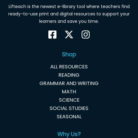
Lifteach is the newest e-library tool where teachers find
ready-to-use print and digital resources to support your
learners and save you time.
Shop
ALL RESOURCES
READING
GRAMMAR AND WRITING
MATH
SCIENCE
SOCIAL STUDIES
SEASONAL
Why Us?