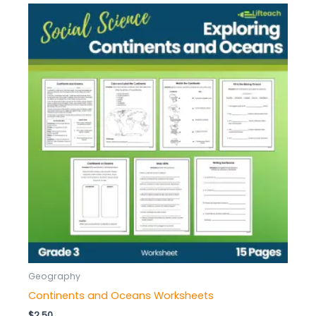
Geography
Continents and Oceans Worksheets
$
2.50