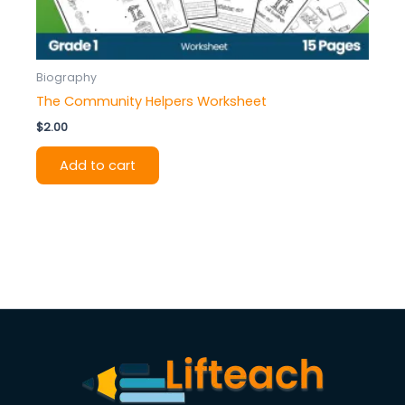
Biography
The Community Helpers Worksheet
$
2.00
Add to cart