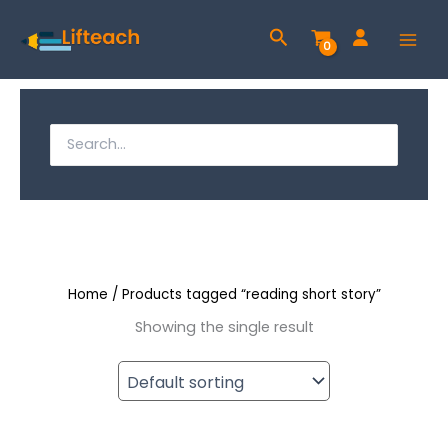
Skip
Search
to
content
S
e
S
a
e
r
a
c
h
r
f
c
o
r
Home
/ Products tagged “reading short story”
h
:
Showing the single result