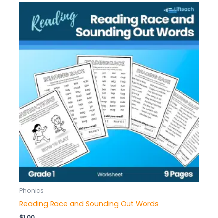
Phonics
Reading Race and Sounding Out Words
$
1.00