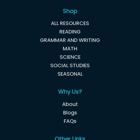
Shop
ALL RESOURCES
READING
GRAMMAR AND WRITING
MATH
SCIENCE
SOCIAL STUDIES
SEASONAL
Why Us?
About
Blogs
FAQs
Other Links