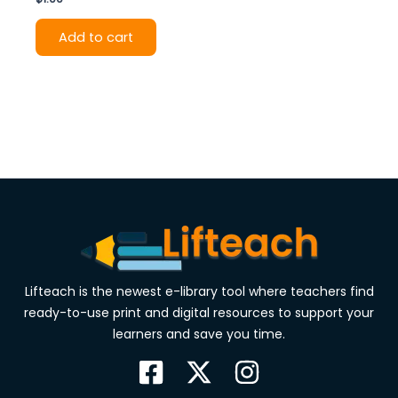
Add to cart
Lifteach is the newest e-library tool where teachers find
ready-to-use print and digital resources to support your
learners and save you time.