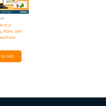
nce
le of a
y, Plant, and
werPoint
 to cart