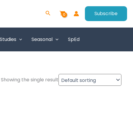
Search
Subscribe
 Studies
Seasonal
SpEd
Showing the single result