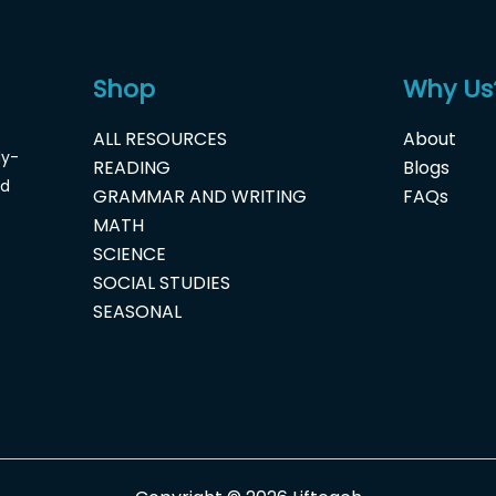
Shop
Why Us
ALL RESOURCES
About
dy-
READING
Blogs
nd
GRAMMAR AND WRITING
FAQs
MATH
SCIENCE
SOCIAL STUDIES
SEASONAL