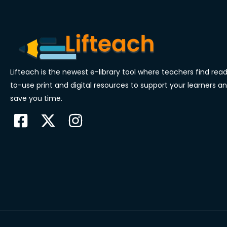
Lifteach is the newest e-library tool where teachers find rea
to-use print and digital resources to support your learners a
save you time.