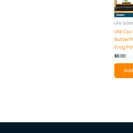
h
:
Life Scie
Life Cyc
Butterfl
Frog Po
$
8.00
Add