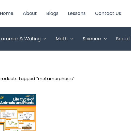
Home
About
Blogs
Lessons
Contact Us
rammar & Writing
Math
Science
Social
Products tagged “metamorphosis”