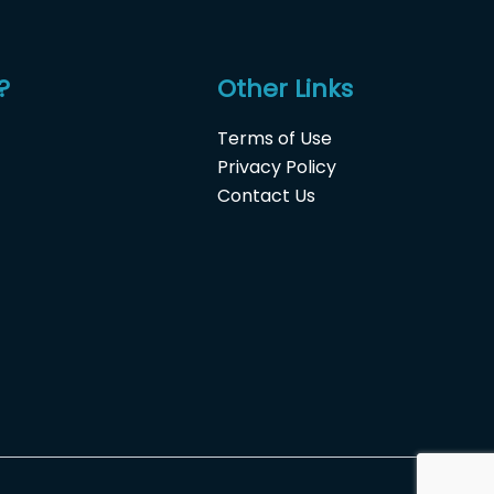
?
Other Links
Terms of Use
Privacy Policy
Contact Us