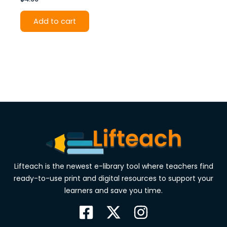
Add to cart
Lifteach is the newest e-library tool where teachers find
ready-to-use print and digital resources to support your
learners and save you time.