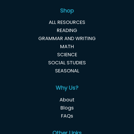
Shop
ALL RESOURCES
READING
GRAMMAR AND WRITING
MATH
SCIENCE
SOCIAL STUDIES
SEASONAL
Why Us?
About
Blogs
FAQs
Other Links