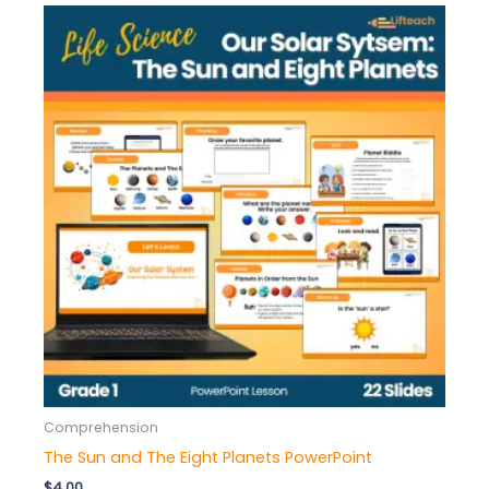
Comprehension
The Sun and The Eight Planets PowerPoint
$
4.00