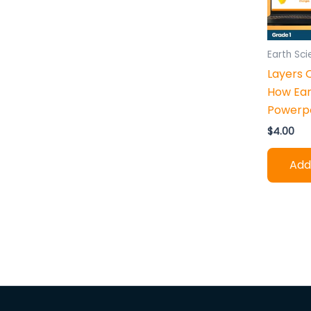
h
:
Earth Sc
Layers 
How Ea
Powerpo
$
4.00
Add