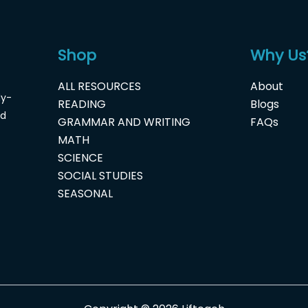
Shop
Why Us
ALL RESOURCES
About
dy-
READING
Blogs
nd
GRAMMAR AND WRITING
FAQs
MATH
SCIENCE
SOCIAL STUDIES
SEASONAL