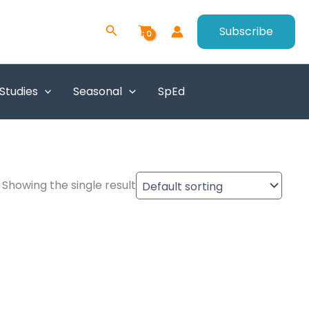
Search
Subscribe
 Studies
Seasonal
SpEd
Showing the single result