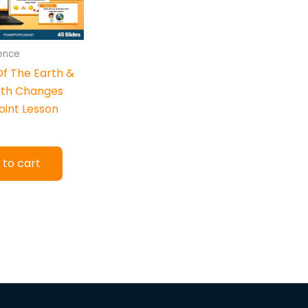
ience
Of The Earth &
rth Changes
int Lesson
 to cart