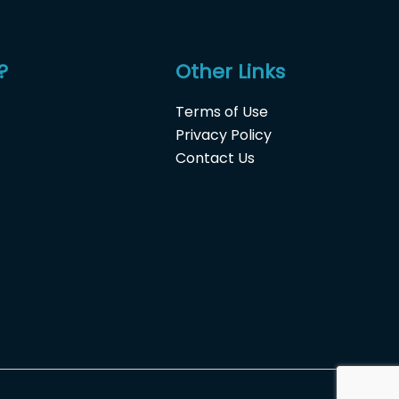
?
Other Links
Terms of Use
Privacy Policy
Contact Us