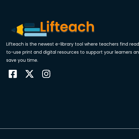
Lifteach is the newest e-library tool where teachers find rea
to-use print and digital resources to support your learners a
save you time.