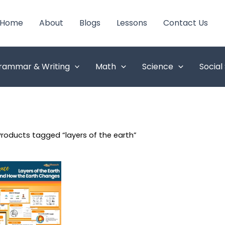
Home
About
Blogs
Lessons
Contact Us
rammar & Writing
Math
Science
Social
Products tagged “layers of the earth”