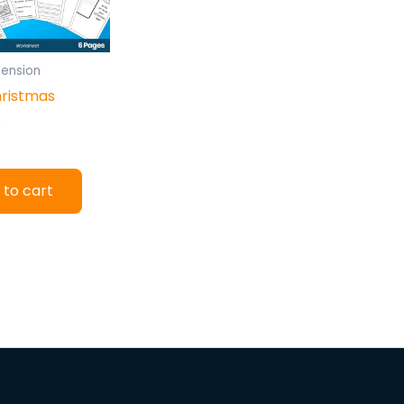
ension
hristmas
e
 to cart