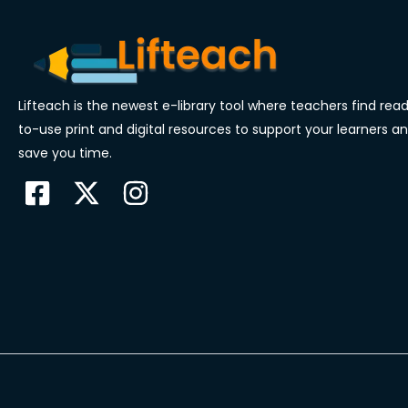
Lifteach is the newest e-library tool where teachers find rea
to-use print and digital resources to support your learners a
save you time.