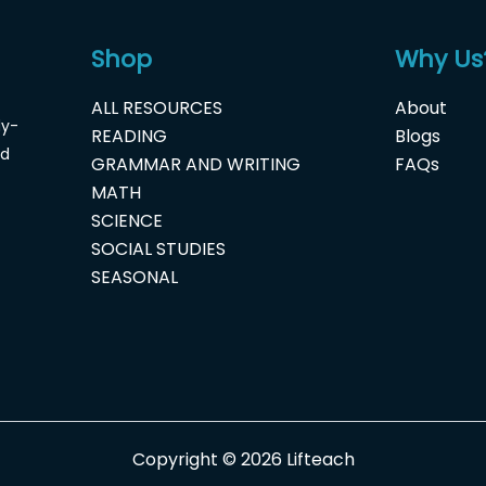
Shop
Why Us
ALL RESOURCES
About
dy-
READING
Blogs
nd
GRAMMAR AND WRITING
FAQs
MATH
SCIENCE
SOCIAL STUDIES
SEASONAL
Copyright © 2026 Lifteach