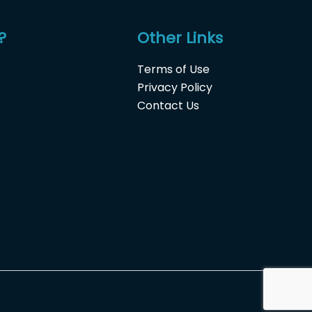
?
Other Links
Terms of Use
Privacy Policy
Contact Us