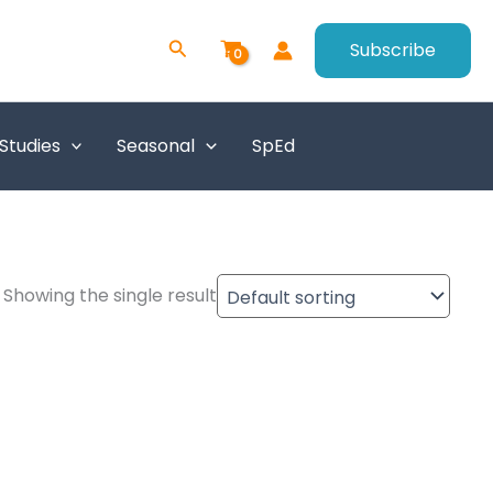
Search
Subscribe
 Studies
Seasonal
SpEd
Showing the single result