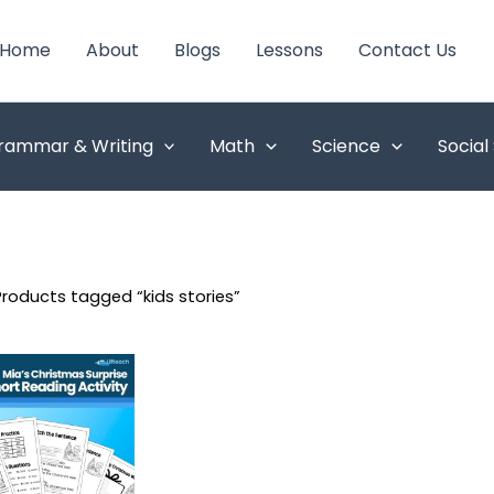
Home
About
Blogs
Lessons
Contact Us
rammar & Writing
Math
Science
Social
Products tagged “kids stories”