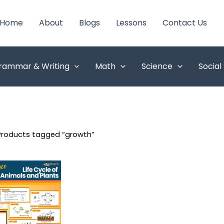
Home
About
Blogs
Lessons
Contact Us
rammar & Writing
Math
Science
Social
Products tagged “growth”