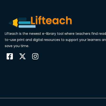
Lifteach is the newest e-library tool where teachers find rea
to-use print and digital resources to support your learners a
save you time.