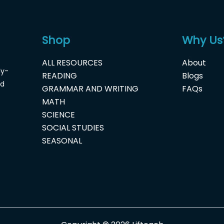
Shop
Why Us
ALL RESOURCES
About
dy-
READING
Blogs
nd
GRAMMAR AND WRITING
FAQs
MATH
SCIENCE
SOCIAL STUDIES
SEASONAL