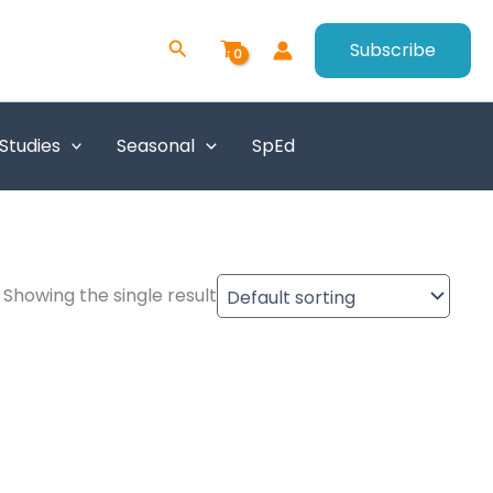
Search
Subscribe
 Studies
Seasonal
SpEd
Showing the single result