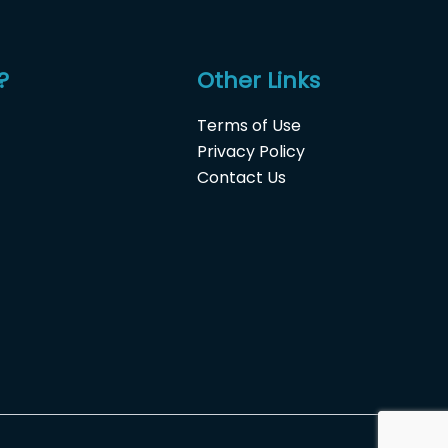
?
Other Links
Terms of Use
Privacy Policy
Contact Us