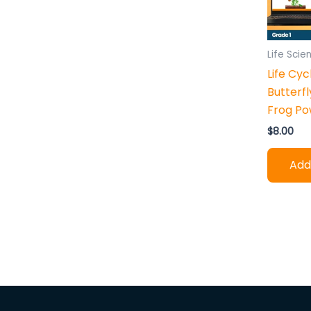
h
:
Life Scie
Life Cyc
Butterfl
Frog Po
$
8.00
Add