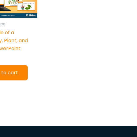
nce
le of a
y, Plant, and
werPoint
 to cart