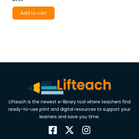
Add to cart
Lifteach is the newest e-library tool where teachers find
ready-to-use print and digital resources to support your
learners and save you time.