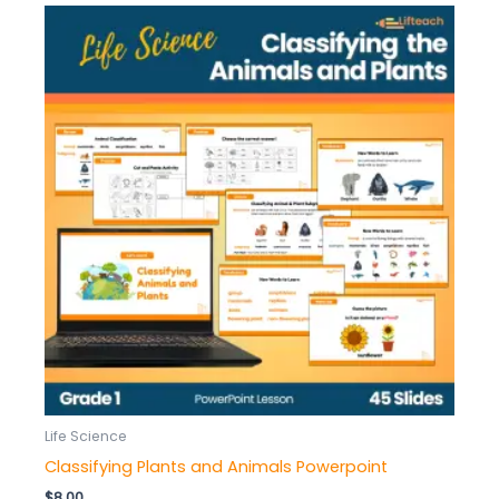
Life Science
Classifying Plants and Animals Powerpoint
$
8.00