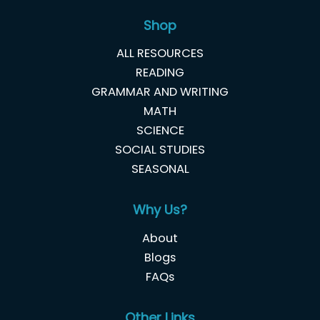
Shop
ALL RESOURCES
READING
GRAMMAR AND WRITING
MATH
SCIENCE
SOCIAL STUDIES
SEASONAL
Why Us?
About
Blogs
FAQs
Other Links