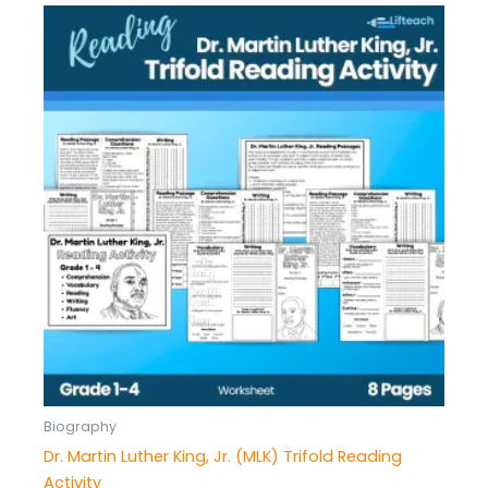
Biography
Dr. Martin Luther King, Jr. (MLK) Trifold Reading
Activity