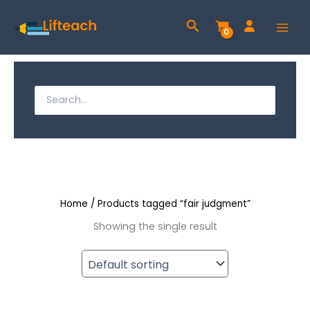
Skip
Search
to
content
S
e
S
a
e
r
a
c
h
r
f
c
o
r
Home
/ Products tagged “fair judgment”
h
:
Showing the single result