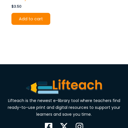
$
3.50
Add to cart
Lifteach is the newest e-library tool where teachers find
ready-to-use print and digital resources to support your
learners and save you time.