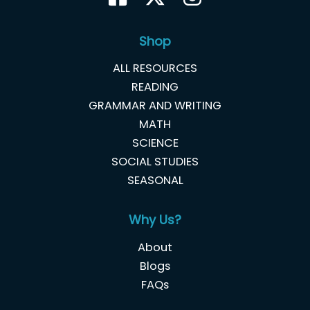
Shop
ALL RESOURCES
READING
GRAMMAR AND WRITING
MATH
SCIENCE
SOCIAL STUDIES
SEASONAL
Why Us?
About
Blogs
FAQs