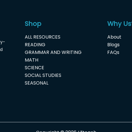
Shop
Why Us
ALL RESOURCES
About
dy-
READING
Blogs
nd
GRAMMAR AND WRITING
FAQs
MATH
SCIENCE
SOCIAL STUDIES
SEASONAL