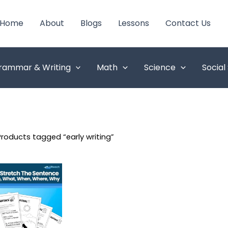
Home
About
Blogs
Lessons
Contact Us
rammar & Writing
Math
Science
Social
Products tagged “early writing”