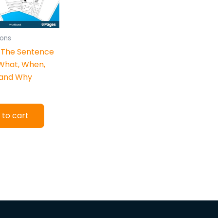
ons
 The Sentence
What, When,
 and Why
 to cart