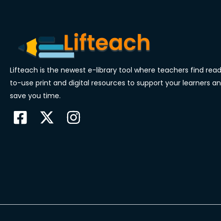
Lifteach is the newest e-library tool where teachers find rea
to-use print and digital resources to support your learners a
save you time.