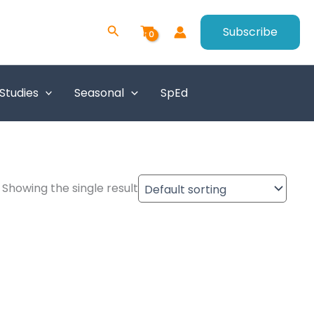
Search
Subscribe
 Studies
Seasonal
SpEd
Showing the single result