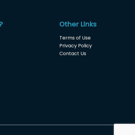
?
Other Links
Terms of Use
Privacy Policy
Contact Us