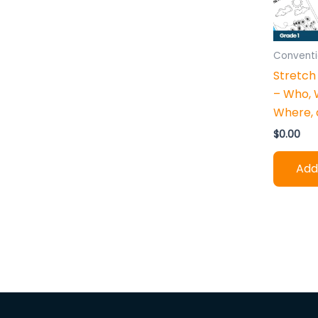
h
:
Conventi
Stretch
– Who, 
Where,
$
0.00
Add