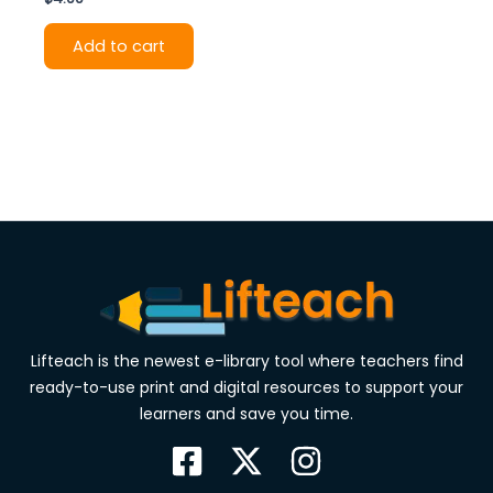
Add to cart
Lifteach is the newest e-library tool where teachers find
ready-to-use print and digital resources to support your
learners and save you time.