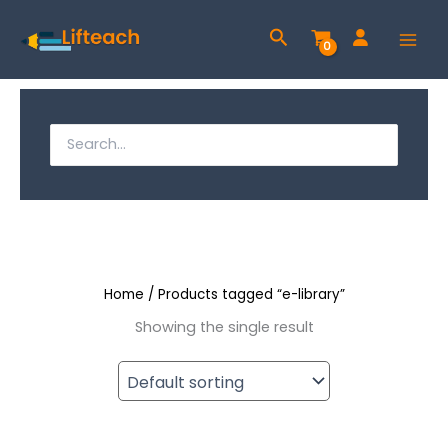
Skip
Search
to
content
S
e
S
a
e
r
a
c
h
r
f
c
o
r
Home
/ Products tagged “e-library”
h
:
Showing the single result