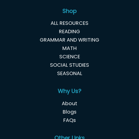
Shop
ALL RESOURCES
READING
GRAMMAR AND WRITING
MATH
SCIENCE
SOCIAL STUDIES
SEASONAL
Why Us?
About
Blogs
FAQs
Other Links