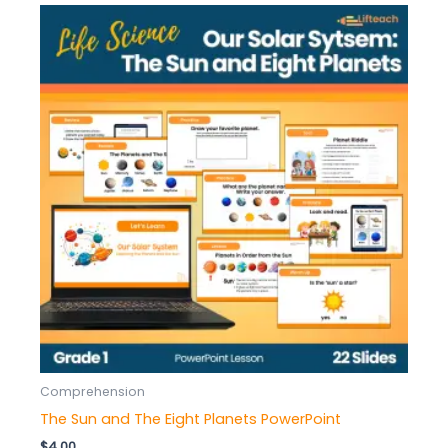
Comprehension
The Sun and The Eight Planets PowerPoint
$
4.00