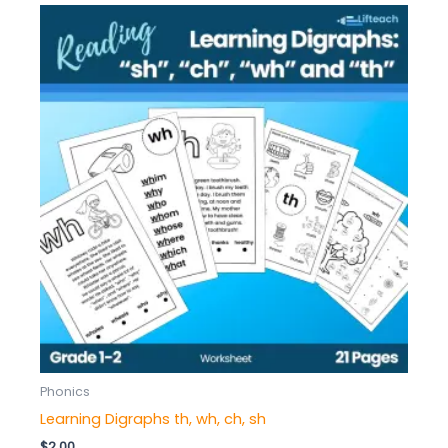
Phonics
Learning Digraphs th, wh, ch, sh
$
2.00