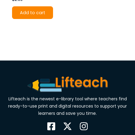
Add to cart
Lifteach is the newest e-library tool where teachers find
ready-to-use print and digital resources to support your
learners and save you time.