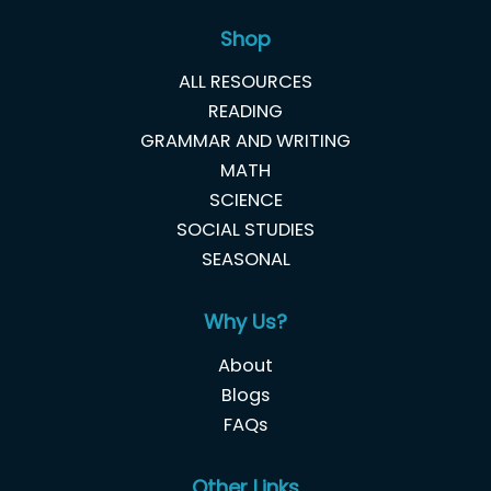
Shop
ALL RESOURCES
READING
GRAMMAR AND WRITING
MATH
SCIENCE
SOCIAL STUDIES
SEASONAL
Why Us?
About
Blogs
FAQs
Other Links