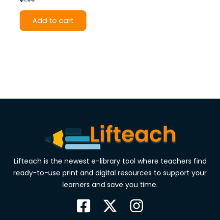
Add to cart
Lifteach is the newest e-library tool where teachers find
ready-to-use print and digital resources to support your
learners and save you time.