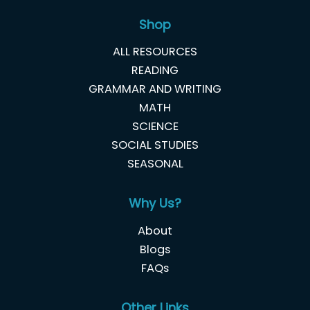
Shop
ALL RESOURCES
READING
GRAMMAR AND WRITING
MATH
SCIENCE
SOCIAL STUDIES
SEASONAL
Why Us?
About
Blogs
FAQs
Other Links