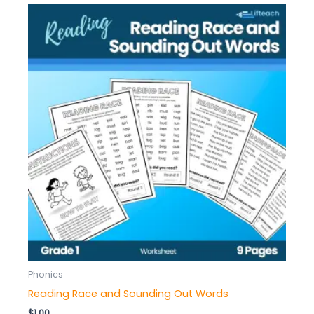
Phonics
Reading Race and Sounding Out Words
$
1.00