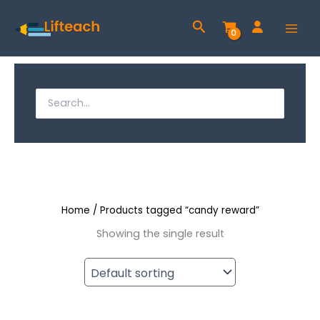
Skip
Search
to
content
S
e
S
a
e
r
a
c
h
r
f
c
o
r
Home
/ Products tagged “candy reward”
h
:
Showing the single result