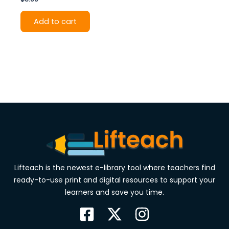
Add to cart
Lifteach is the newest e-library tool where teachers find
ready-to-use print and digital resources to support your
learners and save you time.