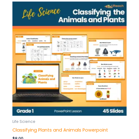
Life Science
Classifying Plants and Animals Powerpoint
$
8.00