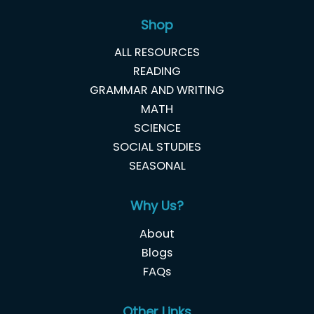
Shop
ALL RESOURCES
READING
GRAMMAR AND WRITING
MATH
SCIENCE
SOCIAL STUDIES
SEASONAL
Why Us?
About
Blogs
FAQs
Other Links