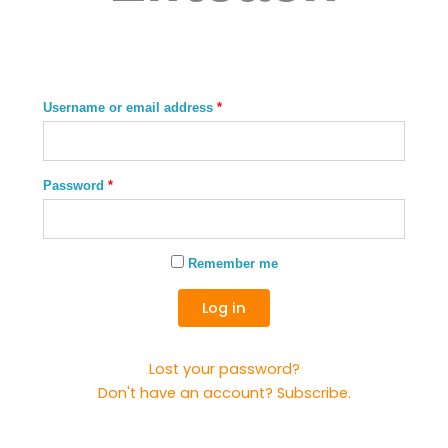
Username or email address
*
Password
*
Remember me
Log in
Lost your password?
Don't have an account? Subscribe.