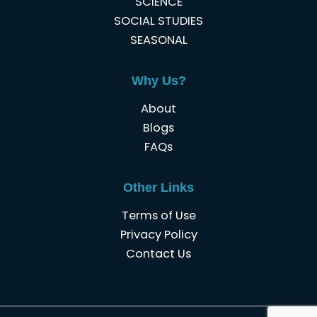
SCIENCE
SOCIAL STUDIES
SEASONAL
Why Us?
About
Blogs
FAQs
Other Links
Terms of Use
Privacy Policy
Contact Us