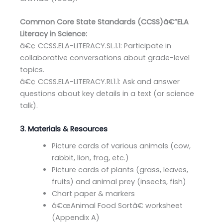
Common Core State Standards (CCSS)â€”ELA
Literacy in Science:
â€¢ CCSS.ELA-LITERACY.SL.1.1: Participate in
collaborative conversations about grade-level
topics.
â€¢ CCSS.ELA-LITERACY.RI.1.1: Ask and answer
questions about key details in a text (or science
talk).
3. Materials & Resources
Picture cards of various animals (cow,
rabbit, lion, frog, etc.)
Picture cards of plants (grass, leaves,
fruits) and animal prey (insects, fish)
Chart paper & markers
â€œAnimal Food Sortâ€ worksheet
(Appendix A)