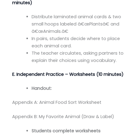
minutes)
Distribute laminated animal cards & two
small hoops labeled â€œPlantsâ€ and
â€œAnimals.â€
In pairs, students decide where to place
each animal card.
The teacher circulates, asking partners to
explain their choices using vocabulary.
E. Independent Practice – Worksheets (10 minutes)
Handout:
Appendix A: Animal Food Sort Worksheet
Appendix B: My Favorite Animal (Draw & Label)
Students complete worksheets