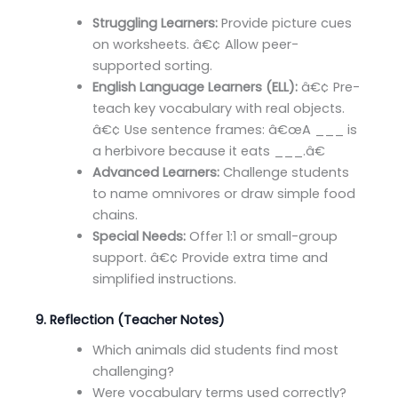
Struggling Learners:
Provide picture cues
on worksheets. â€¢ Allow peer-
supported sorting.
English Language Learners (ELL):
â€¢ Pre-
teach key vocabulary with real objects.
â€¢ Use sentence frames: â€œA ___ is
a herbivore because it eats ___.â€
Advanced Learners:
Challenge students
to name omnivores or draw simple food
chains.
Special Needs:
Offer 1:1 or small-group
support. â€¢ Provide extra time and
simplified instructions.
9. Reflection (Teacher Notes)
Which animals did students find most
challenging?
Were vocabulary terms used correctly?