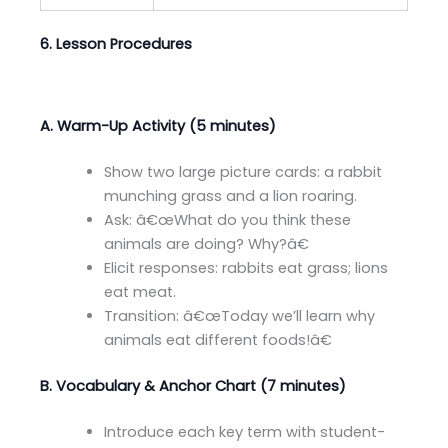
6. Lesson Procedures
A. Warm-Up Activity (5 minutes)
Show two large picture cards: a rabbit
munching grass and a lion roaring.
Ask: â€œWhat do you think these
animals are doing? Why?â€
Elicit responses: rabbits eat grass; lions
eat meat.
Transition: â€œToday we’ll learn why
animals eat different foods!â€
B. Vocabulary & Anchor Chart (7 minutes)
Introduce each key term with student-