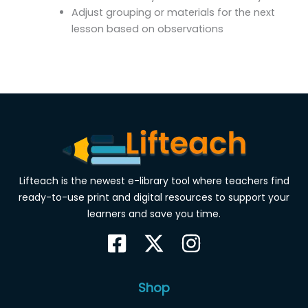
Adjust grouping or materials for the next
lesson based on observations
Lifteach is the newest e-library tool where teachers find
ready-to-use print and digital resources to support your
learners and save you time.
Shop