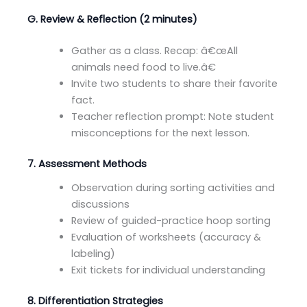
G. Review & Reflection (2 minutes)
Gather as a class. Recap: â€œAll
animals need food to live.â€
Invite two students to share their favorite
fact.
Teacher reflection prompt: Note student
misconceptions for the next lesson.
7. Assessment Methods
Observation during sorting activities and
discussions
Review of guided-practice hoop sorting
Evaluation of worksheets (accuracy &
labeling)
Exit tickets for individual understanding
8. Differentiation Strategies