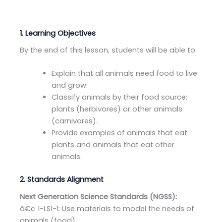
1. Learning Objectives
By the end of this lesson, students will be able to
Explain that all animals need food to live
and grow.
Classify animals by their food source:
plants (herbivores) or other animals
(carnivores).
Provide examples of animals that eat
plants and animals that eat other
animals.
2. Standards Alignment
Next Generation Science Standards (NGSS):
â€¢ 1-LS1-1: Use materials to model the needs of
animals (food).