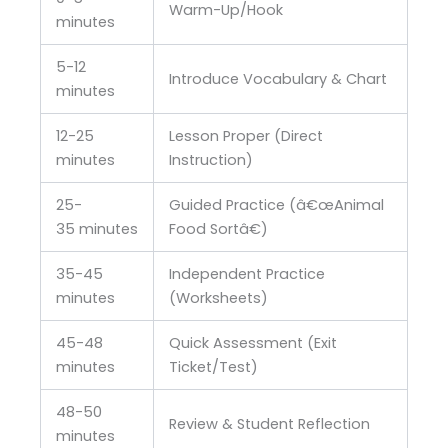
Warm-Up/Hook
minutes
5-12
Introduce Vocabulary & Chart
minutes
12-25
Lesson Proper (Direct
minutes
Instruction)
25-
Guided Practice (â€œAnimal
35 minutes
Food Sortâ€)
35-45
Independent Practice
minutes
(Worksheets)
45-48
Quick Assessment (Exit
minutes
Ticket/Test)
48-50
Review & Student Reflection
minutes