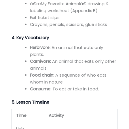
â€œMy Favorite Animalâ€ drawing &
labeling worksheet (Appendix B)
Exit ticket slips
Crayons, pencils, scissors, glue sticks
4. Key Vocabulary
Herbivore:
An animal that eats only
plants.
Carnivore:
An animal that eats only other
animals.
Food chain:
A sequence of who eats
whom in nature.
Consume:
To eat or take in food.
5. Lesson Timeline
Time
Activity
0-5