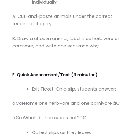
individually:
A: Cut-and-paste animals under the correct
feeding category.
B: Draw a chosen animal, label it as herbivore or
carnivore, and write one sentence why.
F. Quick Assessment/Test (3 minutes)
Exit Ticket: On a slip, students answer:
â€œName one herbivore and one carnivore.â€
â€œWhat do herbivores eat?â€
Collect slips as they leave.