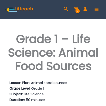
Skip
Search
to
content
Grade 1 – Life
Science: Animal
Food Sources
Lesson Plan:
Animal Food Sources
Grade Level:
Grade 1
Subject:
Life Science
Duration:
50 minutes