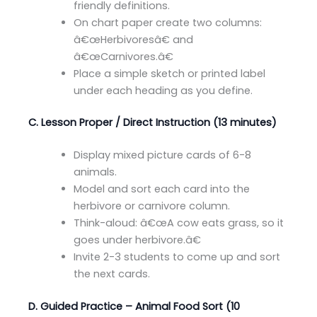
friendly definitions.
On chart paper create two columns:
â€œHerbivoresâ€ and
â€œCarnivores.â€
Place a simple sketch or printed label
under each heading as you define.
C. Lesson Proper / Direct Instruction (13 minutes)
Display mixed picture cards of 6-8
animals.
Model and sort each card into the
herbivore or carnivore column.
Think-aloud: â€œA cow eats grass, so it
goes under herbivore.â€
Invite 2-3 students to come up and sort
the next cards.
D. Guided Practice – Animal Food Sort (10