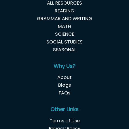
ALL RESOURCES
READING
GRAMMAR AND WRITING
MATH
SCIENCE
SOCIAL STUDIES
SEASONAL
Why Us?
About
Blogs
FAQs
Other Links
Terms of Use
Privacy Policy